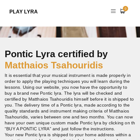
0
PLAY LYRA
Pontic Lyra certified by
Matthaios Tsahouridis
It is essential that your musical instrument is made properly in
order to apply the playing techniques you will learn during the
lessons. Using our website, you now have the opportunity to
buy a brand new Pontic lyra. The lyra will be checked and
certified by Matthaios Tsahouridis himself before it is shipped to
you. The delivery time of a Pontic lyra, made according to the
quality standards and instrument making criteria of Matthaios
Tsahouridis, varies between one and two months. You can now
have your own unique custom made Pontic lyra by clicking on th
“BUY A PONTIC LYRA” and just follow the instructions.
Your new Pontic lyra is shipped to your home address within a