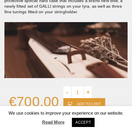
protective special hard case that includes a brand new bow, a
newly fitted set of GALLI strings on your lyra, as well as three
fine tunings fitted on your stringholder.
-
+
€
700.00
ADD TO CART
We use cookies to improve your experience on our website.
Read More
ACCEPT