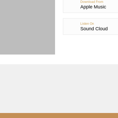
Download From
Apple Music
Listen On
Sound Cloud