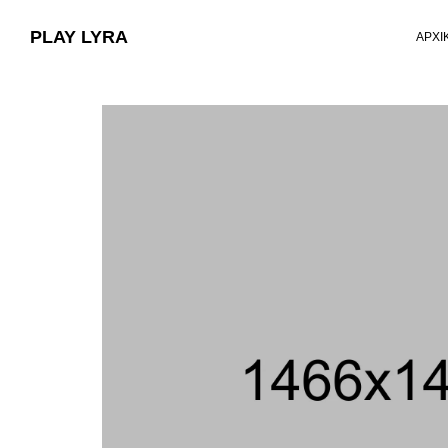
PLAY LYRA
ΑΡΧΙ