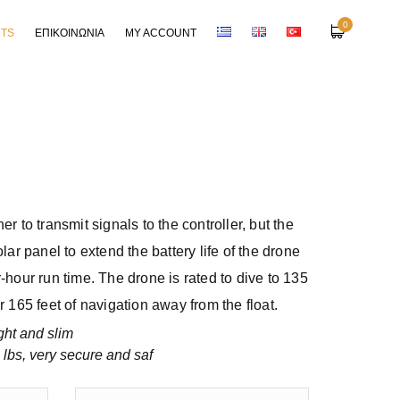
0
RTS
ΕΠΙΚΟΙΝΩΝΙΑ
MY ACCOUNT
er to transmit signals to the controller, but the
olar panel to extend the battery life of the drone
r-hour run time. The drone is rated to dive to 135
r 165 feet of navigation away from the float.
ght and slim
 lbs, very secure and saf