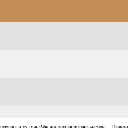
εριήγησης στην ιστοσελίδα μας χρησιμοποιούμε cookies.
Περισσ