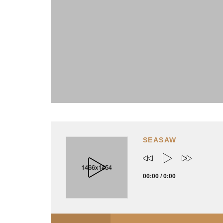
SEASAW
00:00
/
0:00