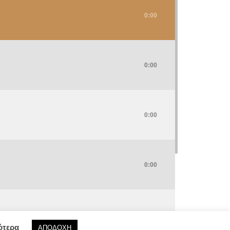
0:00
0:00
0:00
0:00
0:00
ότερα
ΑΠΟΔΟΧΗ