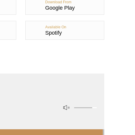
Download From
Google Play
Available On
Spotify