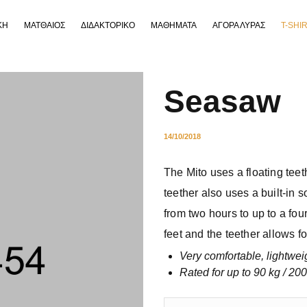
ΚΗ
ΜΑΤΘΑΙΟΣ
ΔΙΔΑΚΤΟΡΙΚΟ
ΜΑΘΗΜΑΤΑ
ΑΓΟΡΑ ΛΥΡΑΣ
T-SHI
Seasaw
14/10/2018
The Mito uses a floating teeth
teether also uses a built-in s
from two hours to up to a fou
feet and the teether allows fo
Very comfortable, lightwei
Rated for up to 90 kg / 200