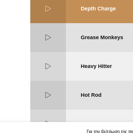
Depth Charge
Grease Monkeys
Heavy Hitter
Hot Rod
Iron Horse
Για την βελτίωση της π